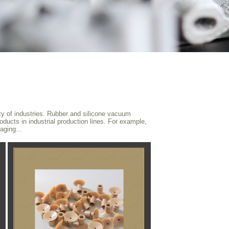
ty of industries. Rubber and silicone vacuum
oducts in industrial production lines. For example,
aging...