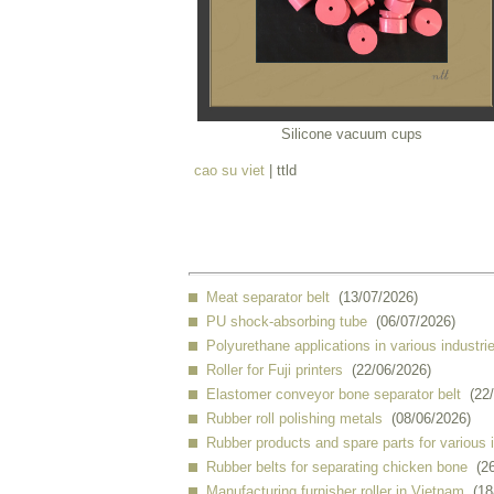
Silicone vacuum cups
cao su viet
| ttld
Meat separator belt
(13/07/2026)
PU shock-absorbing tube
(06/07/2026)
Polyurethane applications in various industri
Roller for Fuji printers
(22/06/2026)
Elastomer conveyor bone separator belt
(22
Rubber roll polishing metals
(08/06/2026)
Rubber products and spare parts for various 
Rubber belts for separating chicken bone
(2
Manufacturing furnisher roller in Vietnam
(18