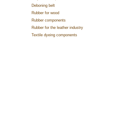
Deboning belt
Rubber for wood
Rubber components
Rubber for the leather industry
Textile dyeing components