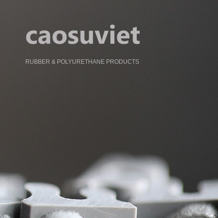
RUBBER & POLYURETHANE PRODUCTS