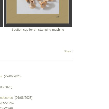
Suction cup for tin stamping machine
Share
|
es
(29/06/2026)
/06/2026)
industries
(01/06/2026)
6/05/2026)
/05/2026)