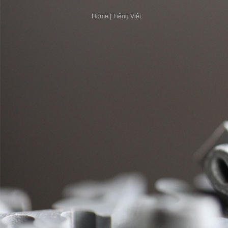
Home
|
Tiếng Việt