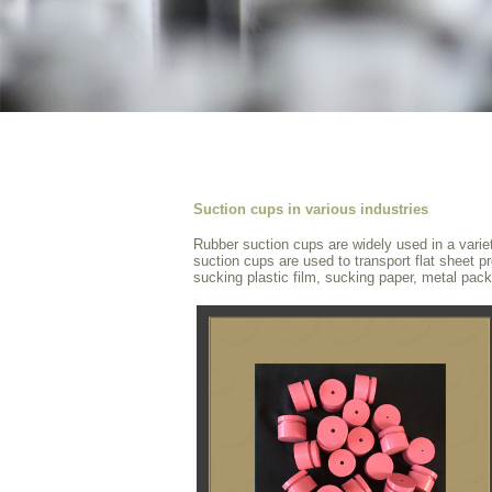
Suction cups in various industries
Rubber suction cups are widely used in a varie
suction cups are used to transport flat sheet pr
sucking plastic film, sucking paper, metal pack