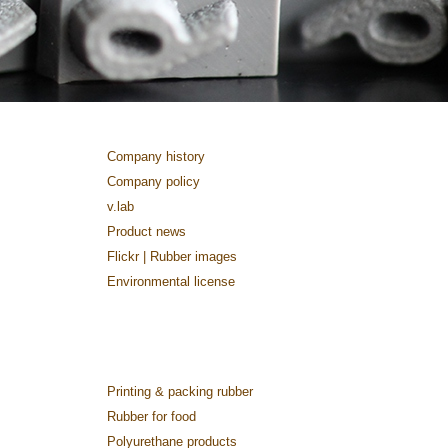
Company history
Company policy
v.lab
Product news
Flickr | Rubber images
Environmental license
Printing & packing rubber
Rubber for food
Polyurethane products