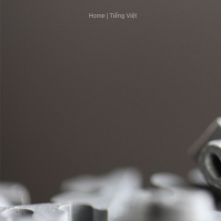
Home
|
Tiếng Việt