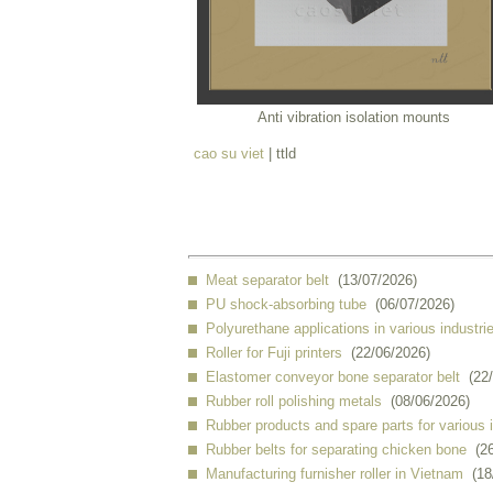
Anti vibration isolation mounts
cao su viet
| ttld
Meat separator belt
(13/07/2026)
PU shock-absorbing tube
(06/07/2026)
Polyurethane applications in various industri
Roller for Fuji printers
(22/06/2026)
Elastomer conveyor bone separator belt
(22
Rubber roll polishing metals
(08/06/2026)
Rubber products and spare parts for various 
Rubber belts for separating chicken bone
(2
Manufacturing furnisher roller in Vietnam
(18