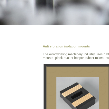
Anti vibration isolation mounts
The woodworking machinery industry uses rubber
mounts, plank sucker hopper, rubber rollers, et