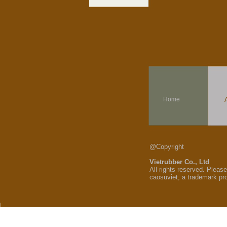
Home
@Copyright
Vietrubber Co., Ltd
All rights reserved. Pleas
caosuviet, a trademark pr