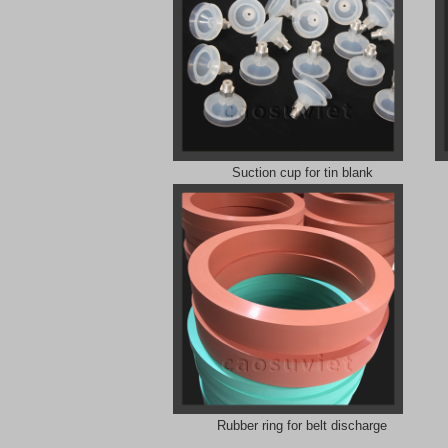
Suction cup for tin blank
Rubber ring for belt discharge