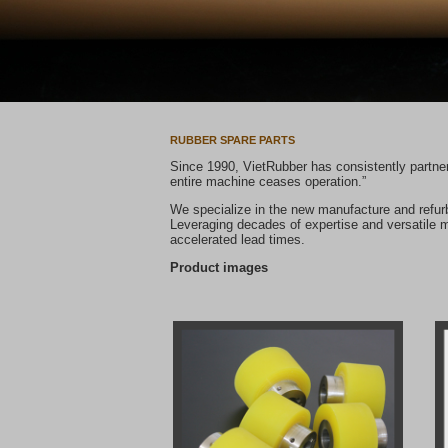
RUBBER SPARE PARTS
Since 1990, VietRubber has consistently partnere
entire machine ceases operation.”
We specialize in the new manufacture and refurb
Leveraging decades of expertise and versatile ma
Product images