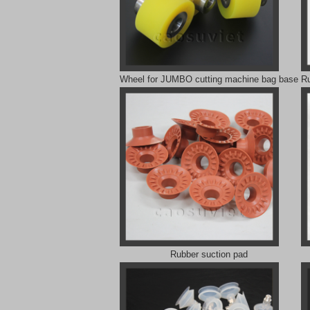
Wheel for JUMBO cutting machine bag base
Ru
Rubber suction pad