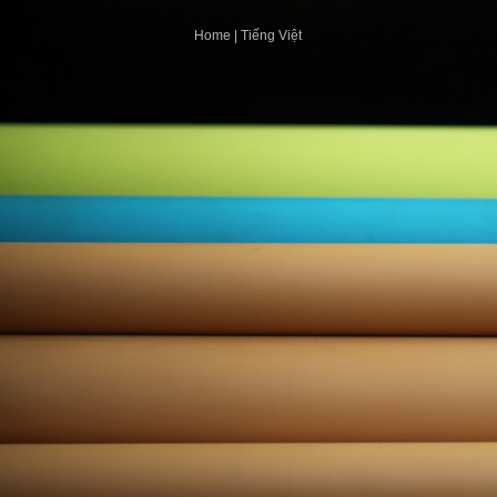
Home
|
Tiếng Việt