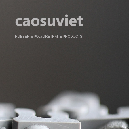
RUBBER & POLYURETHANE PRODUCTS