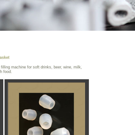
asket
illing machine for soft drinks, beer, wine, milk,
th food.