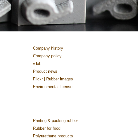
Company history
Company policy
v.lab
Product news
Flickr | Rubber images
Environmental license
Printing & packing rubber
Rubber for food
Polyurethane products