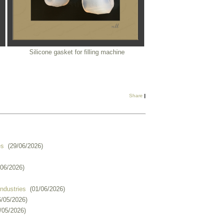
Silicone gasket for filling machine
Share
|
es
(29/06/2026)
/06/2026)
industries
(01/06/2026)
6/05/2026)
/05/2026)