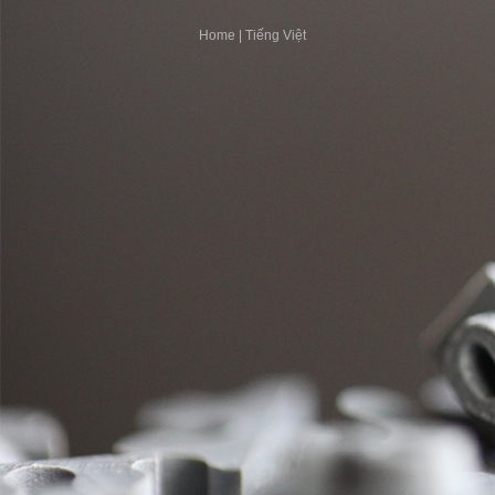
Home
|
Tiếng Việt