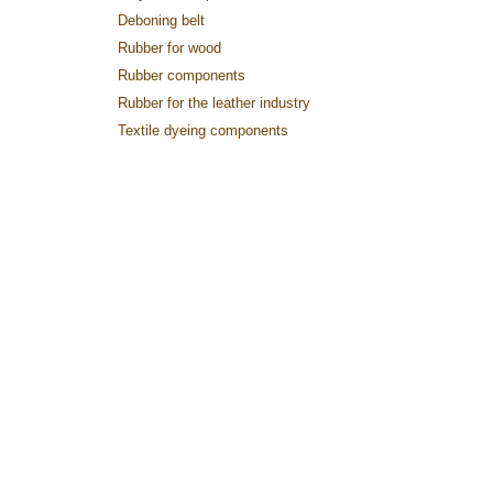
Deboning belt
Rubber for wood
Rubber components
Rubber for the leather industry
Textile dyeing components