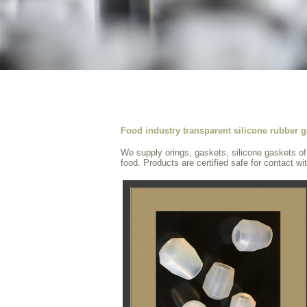
Food industry transparent silicone rubber g
We supply orings, gaskets, silicone gaskets of f
food. Products are certified safe for contact wi