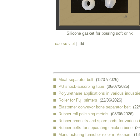
Silicone gasket for pouring soft drink
cao su viet
| ttld
Meat separator belt
(13/07/2026)
PU shock-absorbing tube
(06/07/2026)
Polyurethane applications in various industri
Roller for Fuji printers
(22/06/2026)
Elastomer conveyor bone separator belt
(22
Rubber roll polishing metals
(08/06/2026)
Rubber products and spare parts for various 
Rubber belts for separating chicken bone
(2
Manufacturing furnisher roller in Vietnam
(18